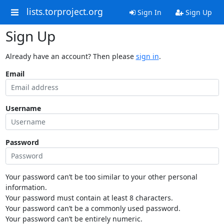
lists.torproject.org
Sign In
Sign Up
Sign Up
Already have an account? Then please
sign in
.
Email
Username
Password
Your password can’t be too similar to your other personal
information.
Your password must contain at least 8 characters.
Your password can’t be a commonly used password.
Your password can’t be entirely numeric.