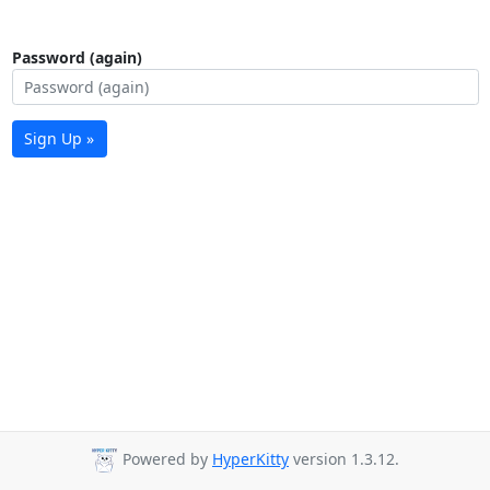
Password (again)
Sign Up »
Powered by
HyperKitty
version 1.3.12.