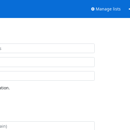
Manage lists
tion.