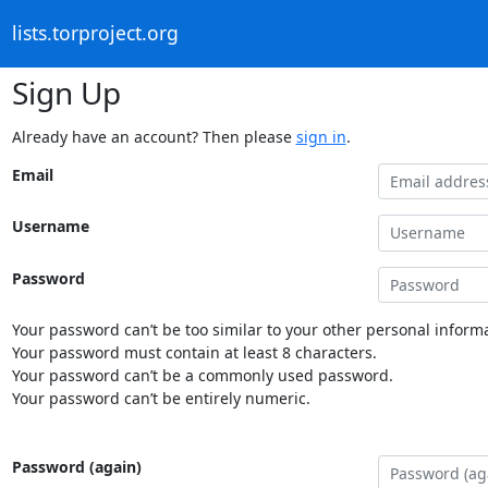
lists.torproject.org
Sign Up
Already have an account? Then please
sign in
.
Email
Username
Password
Your password can’t be too similar to your other personal informa
Your password must contain at least 8 characters.
Your password can’t be a commonly used password.
Your password can’t be entirely numeric.
Password (again)