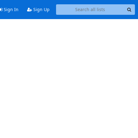
Sign In
Sign Up