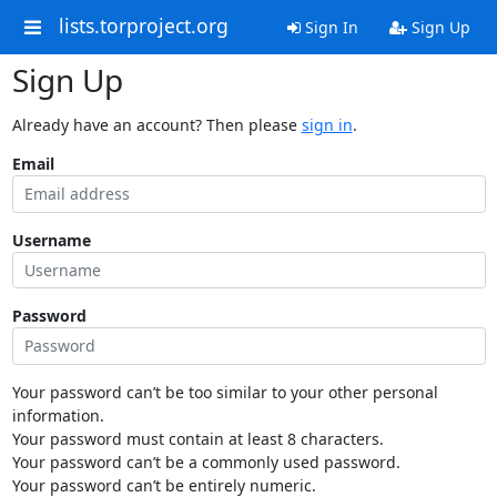
lists.torproject.org
Sign In
Sign Up
Sign Up
Already have an account? Then please
sign in
.
Email
Username
Password
Your password can’t be too similar to your other personal
information.
Your password must contain at least 8 characters.
Your password can’t be a commonly used password.
Your password can’t be entirely numeric.