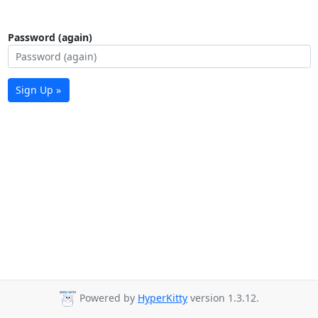
Password (again)
Sign Up »
Powered by
HyperKitty
version 1.3.12.