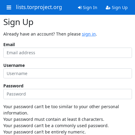
lists.torproject.org
Sign In
Sign Up
Sign Up
Already have an account? Then please
sign in
.
Email
Username
Password
Your password can’t be too similar to your other personal
information.
Your password must contain at least 8 characters.
Your password can’t be a commonly used password.
Your password can’t be entirely numeric.