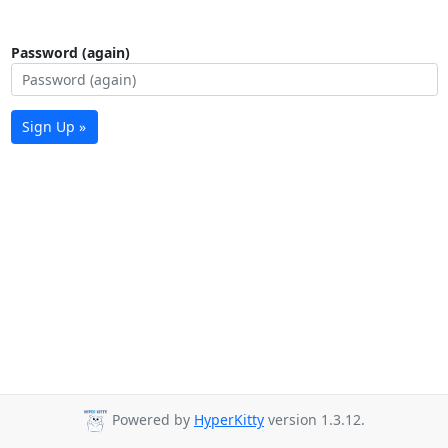
Password (again)
Sign Up »
Powered by
HyperKitty
version 1.3.12.