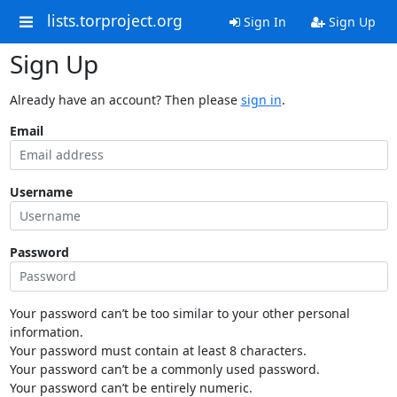
lists.torproject.org
Sign In
Sign Up
Sign Up
Already have an account? Then please
sign in
.
Email
Username
Password
Your password can’t be too similar to your other personal
information.
Your password must contain at least 8 characters.
Your password can’t be a commonly used password.
Your password can’t be entirely numeric.