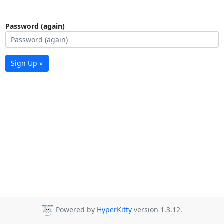
Password (again)
Sign Up »
Powered by
HyperKitty
version 1.3.12.