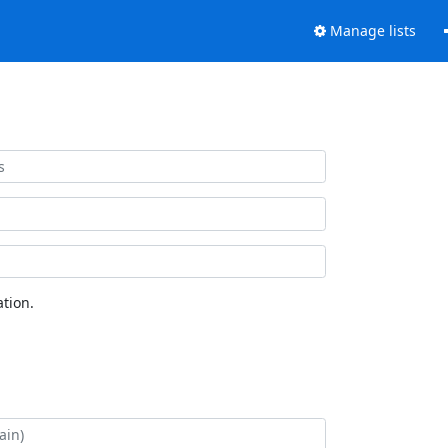
Manage lists
tion.