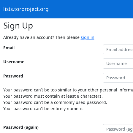
lists.torproject.org
Sign Up
Already have an account? Then please
sign in
.
Email
Username
Password
Your password can’t be too similar to your other personal informa
Your password must contain at least 8 characters.
Your password can’t be a commonly used password.
Your password can’t be entirely numeric.
Password (again)