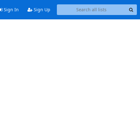
Sign In
Sign Up