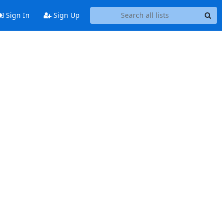
Sign In
Sign Up