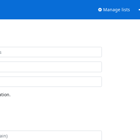
Manage lists
tion.