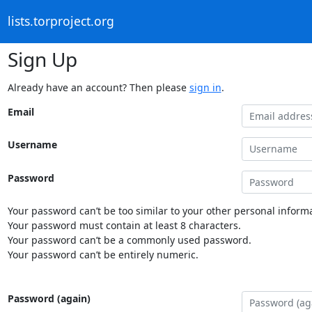
lists.torproject.org
Sign Up
Already have an account? Then please
sign in
.
Email
Username
Password
Your password can’t be too similar to your other personal informa
Your password must contain at least 8 characters.
Your password can’t be a commonly used password.
Your password can’t be entirely numeric.
Password (again)