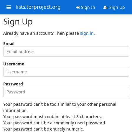
lists.torproject.org
Sign In
Sign Up
Sign Up
Already have an account? Then please
sign in
.
Email
Username
Password
Your password can’t be too similar to your other personal
information.
Your password must contain at least 8 characters.
Your password can’t be a commonly used password.
Your password can’t be entirely numeric.