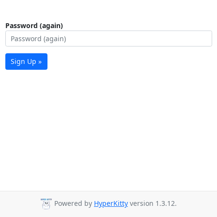
Password (again)
Sign Up »
Powered by
HyperKitty
version 1.3.12.