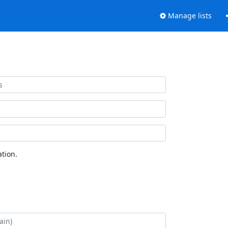
Manage lists
tion.