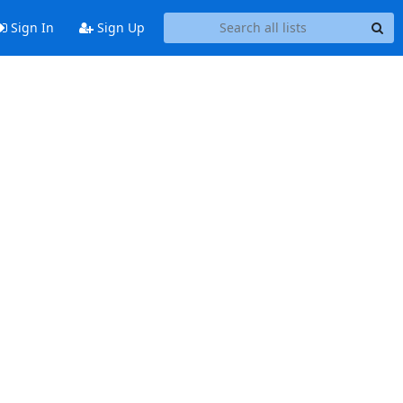
Sign In
Sign Up