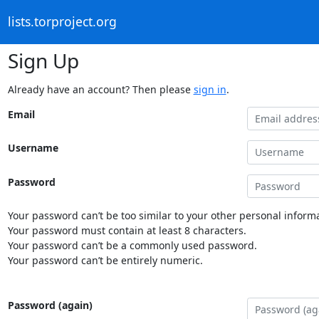
lists.torproject.org
Sign Up
Already have an account? Then please
sign in
.
Email
Username
Password
Your password can’t be too similar to your other personal informa
Your password must contain at least 8 characters.
Your password can’t be a commonly used password.
Your password can’t be entirely numeric.
Password (again)