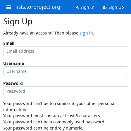
lists.torproject.org
Sign In
Sign Up
Sign Up
Already have an account? Then please
sign in
.
Email
Username
Password
Your password can’t be too similar to your other personal
information.
Your password must contain at least 8 characters.
Your password can’t be a commonly used password.
Your password can’t be entirely numeric.