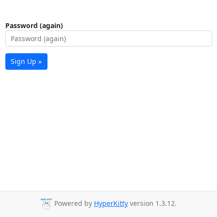
Password (again)
Sign Up »
Powered by
HyperKitty
version 1.3.12.