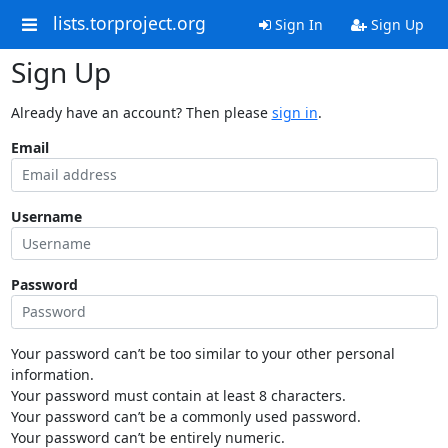
lists.torproject.org
Sign In
Sign Up
Sign Up
Already have an account? Then please
sign in
.
Email
Username
Password
Your password can’t be too similar to your other personal
information.
Your password must contain at least 8 characters.
Your password can’t be a commonly used password.
Your password can’t be entirely numeric.