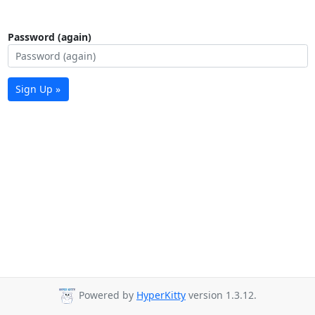
Password (again)
Sign Up »
Powered by
HyperKitty
version 1.3.12.