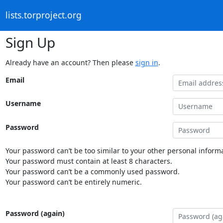
lists.torproject.org
Sign Up
Already have an account? Then please
sign in
.
Email
Username
Password
Your password can’t be too similar to your other personal informa
Your password must contain at least 8 characters.
Your password can’t be a commonly used password.
Your password can’t be entirely numeric.
Password (again)