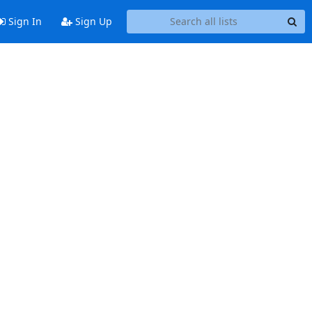
Sign In
Sign Up