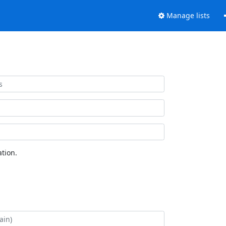
Manage lists
tion.