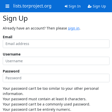
lists.torproject.org
Sign In
Sign Up
Sign Up
Already have an account? Then please
sign in
.
Email
Username
Password
Your password can’t be too similar to your other personal
information.
Your password must contain at least 8 characters.
Your password can’t be a commonly used password.
Your password can’t be entirely numeric.