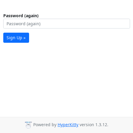
Password (again)
Sign Up »
Powered by
HyperKitty
version 1.3.12.