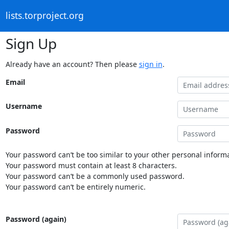
lists.torproject.org
Sign Up
Already have an account? Then please
sign in
.
Email
Username
Password
Your password can’t be too similar to your other personal informa
Your password must contain at least 8 characters.
Your password can’t be a commonly used password.
Your password can’t be entirely numeric.
Password (again)