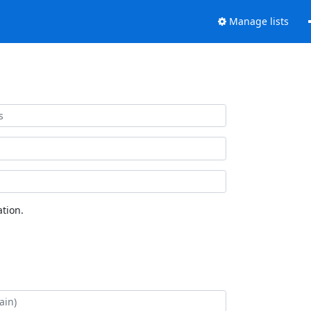
Manage lists
tion.