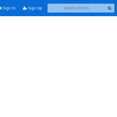
Sign In
Sign Up