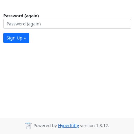
Password (again)
Sign Up »
Powered by
HyperKitty
version 1.3.12.