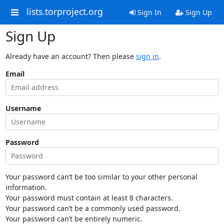
lists.torproject.org
Sign In
Sign Up
Sign Up
Already have an account? Then please
sign in
.
Email
Username
Password
Your password can’t be too similar to your other personal
information.
Your password must contain at least 8 characters.
Your password can’t be a commonly used password.
Your password can’t be entirely numeric.