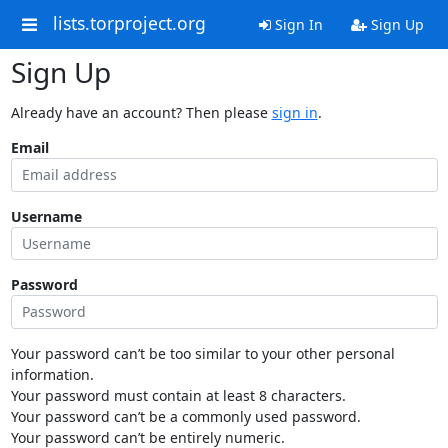
lists.torproject.org
Sign In
Sign Up
Sign Up
Already have an account? Then please
sign in
.
Email
Username
Password
Your password can’t be too similar to your other personal
information.
Your password must contain at least 8 characters.
Your password can’t be a commonly used password.
Your password can’t be entirely numeric.