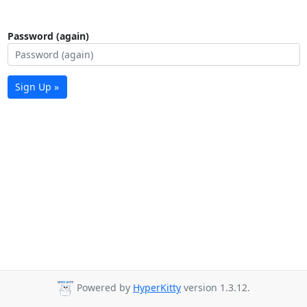
Password (again)
Sign Up »
Powered by
HyperKitty
version 1.3.12.