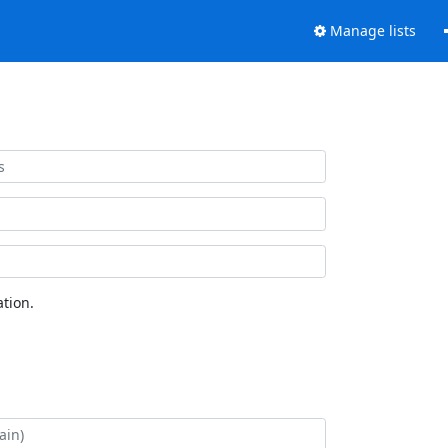
Manage lists
tion.