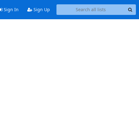
Sign In
Sign Up