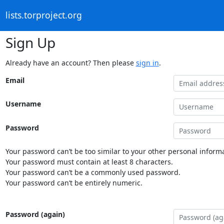
lists.torproject.org
Sign Up
Already have an account? Then please
sign in
.
Email
Username
Password
Your password can’t be too similar to your other personal informa
Your password must contain at least 8 characters.
Your password can’t be a commonly used password.
Your password can’t be entirely numeric.
Password (again)