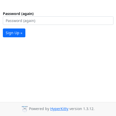
Password (again)
Sign Up »
Powered by
HyperKitty
version 1.3.12.