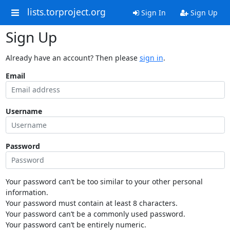
lists.torproject.org
Sign In
Sign Up
Sign Up
Already have an account? Then please
sign in
.
Email
Username
Password
Your password can’t be too similar to your other personal
information.
Your password must contain at least 8 characters.
Your password can’t be a commonly used password.
Your password can’t be entirely numeric.