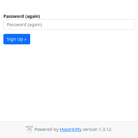
Password (again)
Sign Up »
Powered by
HyperKitty
version 1.3.12.