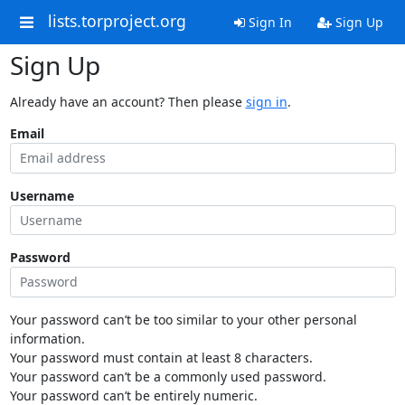
lists.torproject.org
Sign In
Sign Up
Sign Up
Already have an account? Then please
sign in
.
Email
Username
Password
Your password can’t be too similar to your other personal
information.
Your password must contain at least 8 characters.
Your password can’t be a commonly used password.
Your password can’t be entirely numeric.