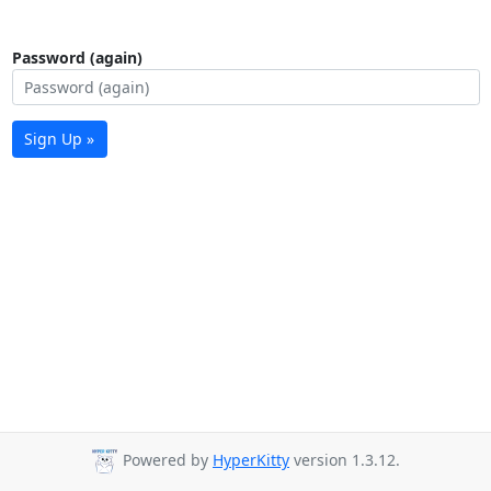
Password (again)
Sign Up »
Powered by
HyperKitty
version 1.3.12.