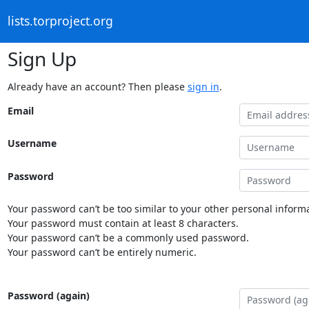
lists.torproject.org
Sign Up
Already have an account? Then please
sign in
.
Email
Username
Password
Your password can’t be too similar to your other personal informa
Your password must contain at least 8 characters.
Your password can’t be a commonly used password.
Your password can’t be entirely numeric.
Password (again)