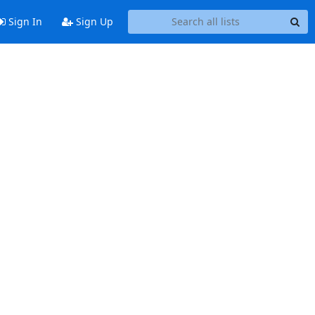
Sign In
Sign Up