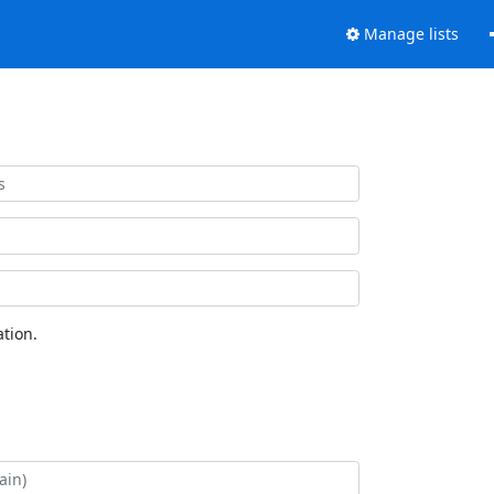
Manage lists
tion.