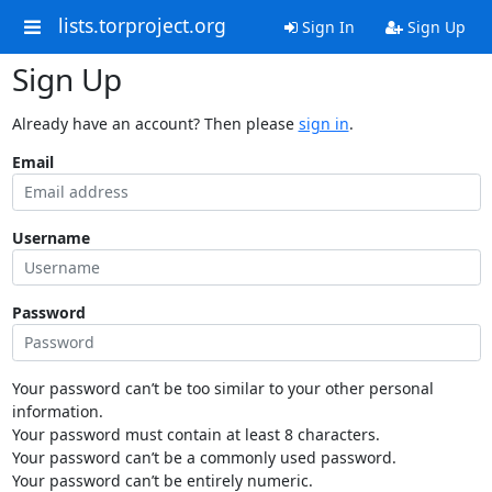
lists.torproject.org
Sign In
Sign Up
Sign Up
Already have an account? Then please
sign in
.
Email
Username
Password
Your password can’t be too similar to your other personal
information.
Your password must contain at least 8 characters.
Your password can’t be a commonly used password.
Your password can’t be entirely numeric.