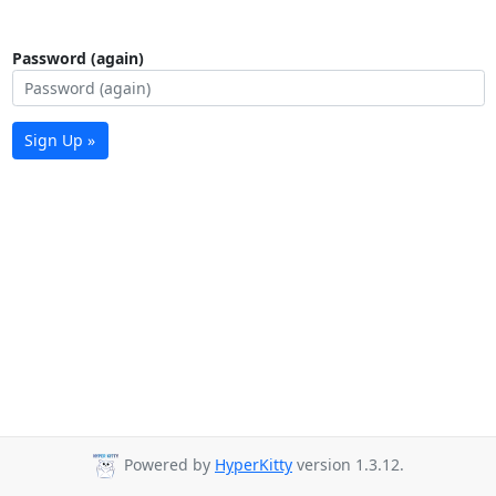
Password (again)
Sign Up »
Powered by
HyperKitty
version 1.3.12.