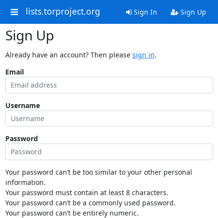
lists.torproject.org
Sign In
Sign Up
Sign Up
Already have an account? Then please
sign in
.
Email
Username
Password
Your password can’t be too similar to your other personal
information.
Your password must contain at least 8 characters.
Your password can’t be a commonly used password.
Your password can’t be entirely numeric.