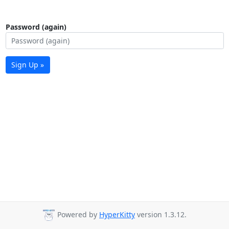
Password (again)
Sign Up »
Powered by
HyperKitty
version 1.3.12.