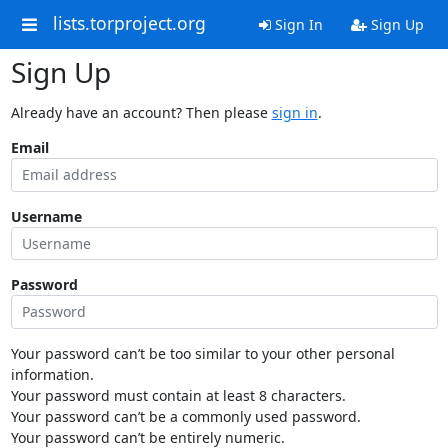
lists.torproject.org
Sign In
Sign Up
Sign Up
Already have an account? Then please
sign in
.
Email
Username
Password
Your password can’t be too similar to your other personal
information.
Your password must contain at least 8 characters.
Your password can’t be a commonly used password.
Your password can’t be entirely numeric.