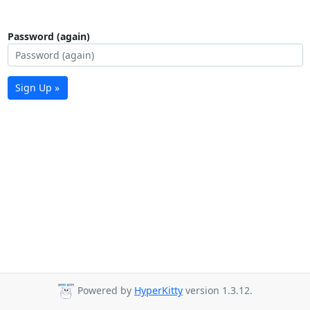
Password (again)
Sign Up »
Powered by
HyperKitty
version 1.3.12.