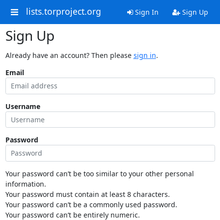
lists.torproject.org
Sign In
Sign Up
Sign Up
Already have an account? Then please
sign in
.
Email
Username
Password
Your password can’t be too similar to your other personal
information.
Your password must contain at least 8 characters.
Your password can’t be a commonly used password.
Your password can’t be entirely numeric.