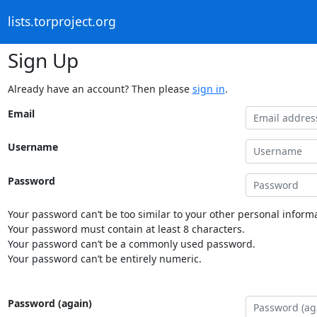
lists.torproject.org
Sign Up
Already have an account? Then please
sign in
.
Email
Username
Password
Your password can’t be too similar to your other personal informa
Your password must contain at least 8 characters.
Your password can’t be a commonly used password.
Your password can’t be entirely numeric.
Password (again)