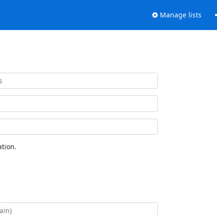
Manage lists
tion.