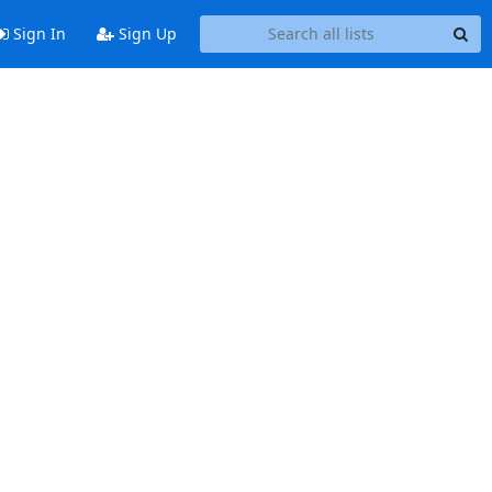
Sign In
Sign Up