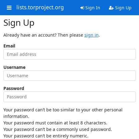
lists.torproject.org
Sign In
Sign Up
Sign Up
Already have an account? Then please
sign in
.
Email
Username
Password
Your password can’t be too similar to your other personal
information.
Your password must contain at least 8 characters.
Your password can’t be a commonly used password.
Your password can’t be entirely numeric.