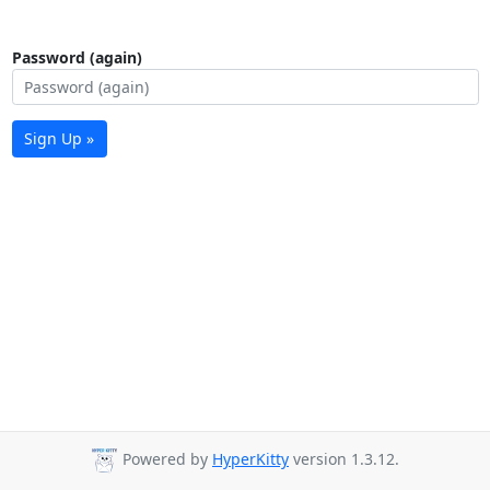
Password (again)
Sign Up »
Powered by
HyperKitty
version 1.3.12.