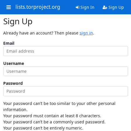
lists.torproject.org
Sign In
Sign Up
Sign Up
Already have an account? Then please
sign in
.
Email
Username
Password
Your password can’t be too similar to your other personal
information.
Your password must contain at least 8 characters.
Your password can’t be a commonly used password.
Your password can’t be entirely numeric.