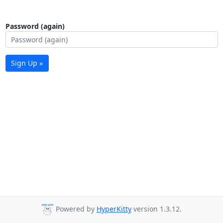
Password (again)
Sign Up »
Powered by
HyperKitty
version 1.3.12.