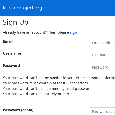
lists.torproject.org
Sign Up
Already have an account? Then please
sign in
.
Email
Username
Password
Your password can’t be too similar to your other personal informa
Your password must contain at least 8 characters.
Your password can’t be a commonly used password.
Your password can’t be entirely numeric.
Password (again)