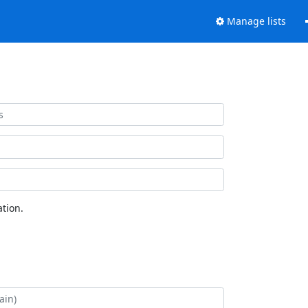
Manage lists
tion.