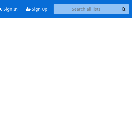
Sign In
Sign Up