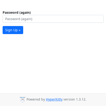
Password (again)
Sign Up »
Powered by
HyperKitty
version 1.3.12.