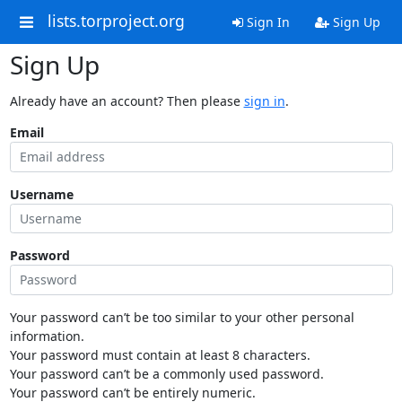
lists.torproject.org
Sign In
Sign Up
Sign Up
Already have an account? Then please
sign in
.
Email
Username
Password
Your password can’t be too similar to your other personal
information.
Your password must contain at least 8 characters.
Your password can’t be a commonly used password.
Your password can’t be entirely numeric.