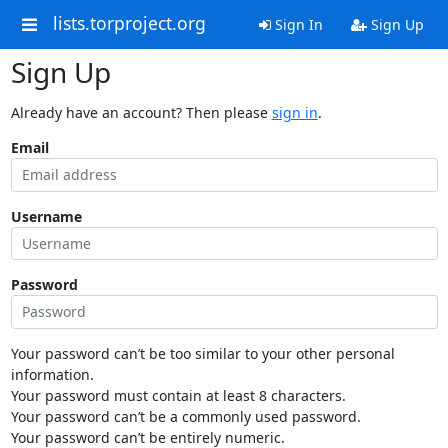
lists.torproject.org
Sign In
Sign Up
Sign Up
Already have an account? Then please
sign in
.
Email
Username
Password
Your password can’t be too similar to your other personal
information.
Your password must contain at least 8 characters.
Your password can’t be a commonly used password.
Your password can’t be entirely numeric.