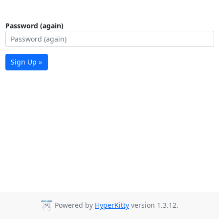
Password (again)
Sign Up »
Powered by
HyperKitty
version 1.3.12.