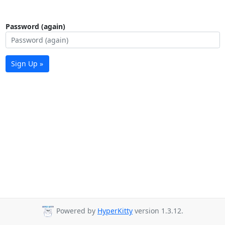
Password (again)
Sign Up »
Powered by
HyperKitty
version 1.3.12.