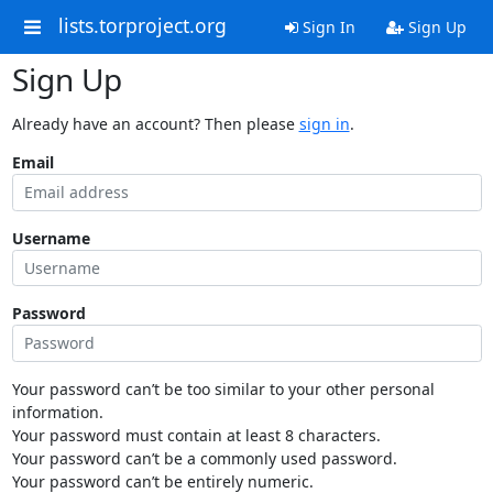
lists.torproject.org
Sign In
Sign Up
Sign Up
Already have an account? Then please
sign in
.
Email
Username
Password
Your password can’t be too similar to your other personal
information.
Your password must contain at least 8 characters.
Your password can’t be a commonly used password.
Your password can’t be entirely numeric.