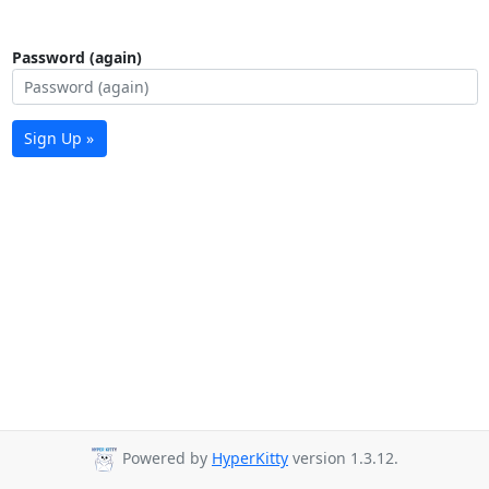
Password (again)
Sign Up »
Powered by
HyperKitty
version 1.3.12.