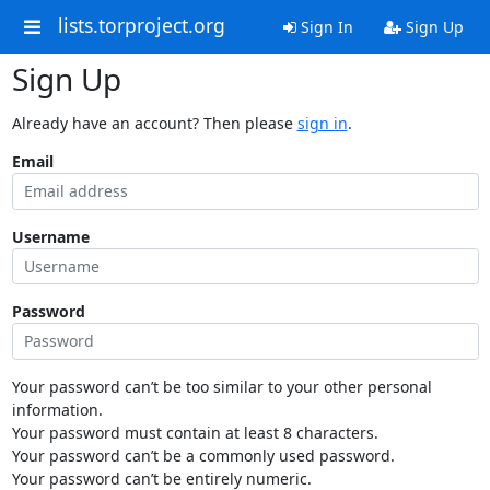
lists.torproject.org
Sign In
Sign Up
Sign Up
Already have an account? Then please
sign in
.
Email
Username
Password
Your password can’t be too similar to your other personal
information.
Your password must contain at least 8 characters.
Your password can’t be a commonly used password.
Your password can’t be entirely numeric.