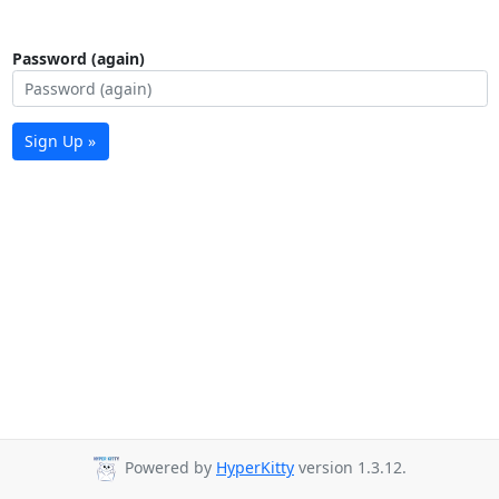
Password (again)
Sign Up »
Powered by
HyperKitty
version 1.3.12.