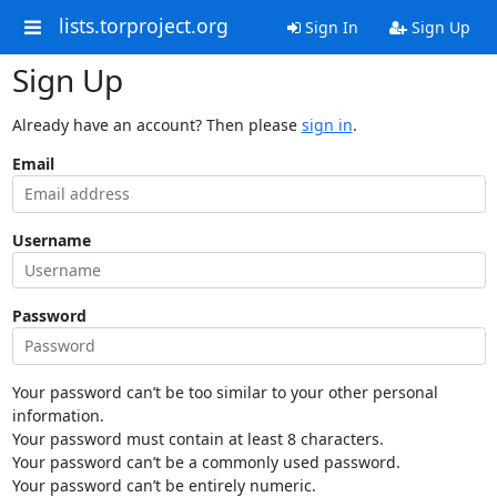
lists.torproject.org
Sign In
Sign Up
Sign Up
Already have an account? Then please
sign in
.
Email
Username
Password
Your password can’t be too similar to your other personal
information.
Your password must contain at least 8 characters.
Your password can’t be a commonly used password.
Your password can’t be entirely numeric.