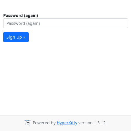
Password (again)
Sign Up »
Powered by
HyperKitty
version 1.3.12.