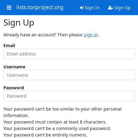
lists.torproject.org
Sign In
Sign Up
Sign Up
Already have an account? Then please
sign in
.
Email
Username
Password
Your password can’t be too similar to your other personal
information.
Your password must contain at least 8 characters.
Your password can’t be a commonly used password.
Your password can’t be entirely numeric.