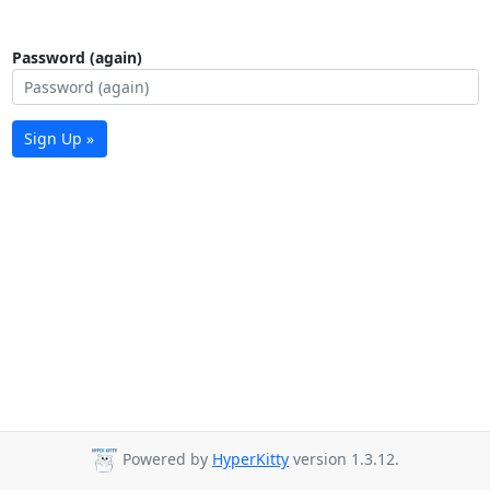
Password (again)
Sign Up »
Powered by
HyperKitty
version 1.3.12.