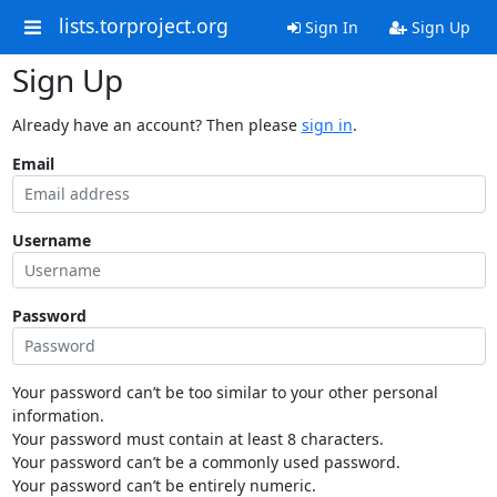
lists.torproject.org
Sign In
Sign Up
Sign Up
Already have an account? Then please
sign in
.
Email
Username
Password
Your password can’t be too similar to your other personal
information.
Your password must contain at least 8 characters.
Your password can’t be a commonly used password.
Your password can’t be entirely numeric.