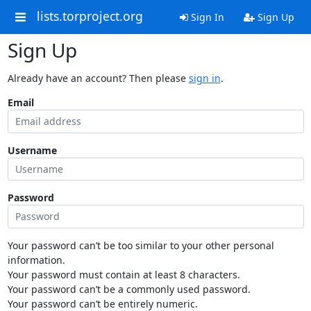
lists.torproject.org
Sign In
Sign Up
Sign Up
Already have an account? Then please
sign in
.
Email
Username
Password
Your password can’t be too similar to your other personal
information.
Your password must contain at least 8 characters.
Your password can’t be a commonly used password.
Your password can’t be entirely numeric.