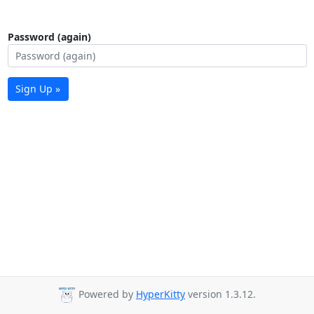
Password (again)
Sign Up »
Powered by
HyperKitty
version 1.3.12.