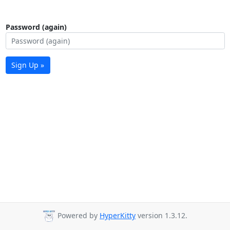
Password (again)
Sign Up »
Powered by
HyperKitty
version 1.3.12.