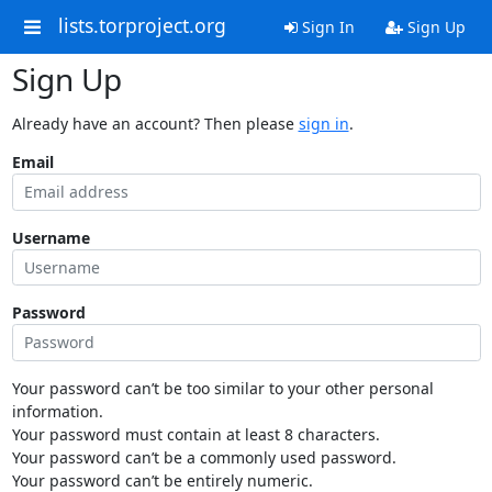
lists.torproject.org
Sign In
Sign Up
Sign Up
Already have an account? Then please
sign in
.
Email
Username
Password
Your password can’t be too similar to your other personal
information.
Your password must contain at least 8 characters.
Your password can’t be a commonly used password.
Your password can’t be entirely numeric.