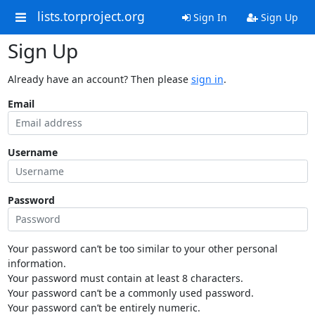
lists.torproject.org
Sign In
Sign Up
Sign Up
Already have an account? Then please
sign in
.
Email
Username
Password
Your password can’t be too similar to your other personal
information.
Your password must contain at least 8 characters.
Your password can’t be a commonly used password.
Your password can’t be entirely numeric.