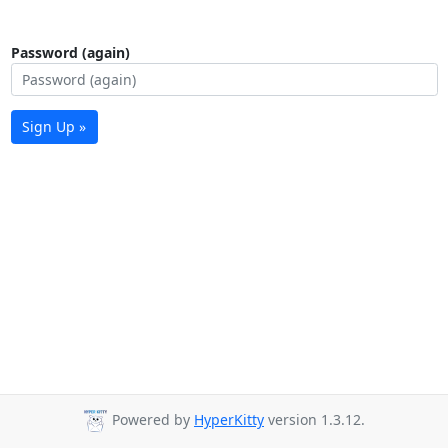
Password (again)
Sign Up »
Powered by
HyperKitty
version 1.3.12.