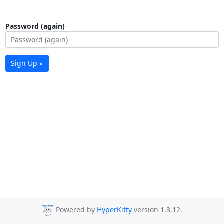
Password (again)
Sign Up »
Powered by
HyperKitty
version 1.3.12.