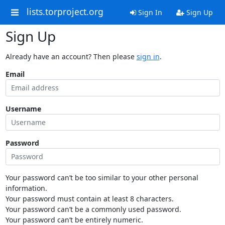
lists.torproject.org
Sign In
Sign Up
Sign Up
Already have an account? Then please
sign in
.
Email
Username
Password
Your password can’t be too similar to your other personal
information.
Your password must contain at least 8 characters.
Your password can’t be a commonly used password.
Your password can’t be entirely numeric.