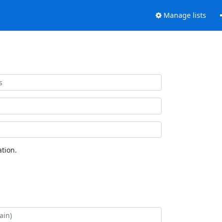
Manage lists
tion.