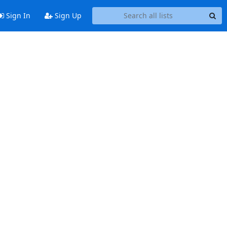
Sign In
Sign Up