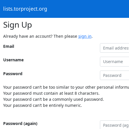
lists.torproject.org
Sign Up
Already have an account? Then please
sign in
.
Email
Username
Password
Your password can’t be too similar to your other personal informa
Your password must contain at least 8 characters.
Your password can’t be a commonly used password.
Your password can’t be entirely numeric.
Password (again)