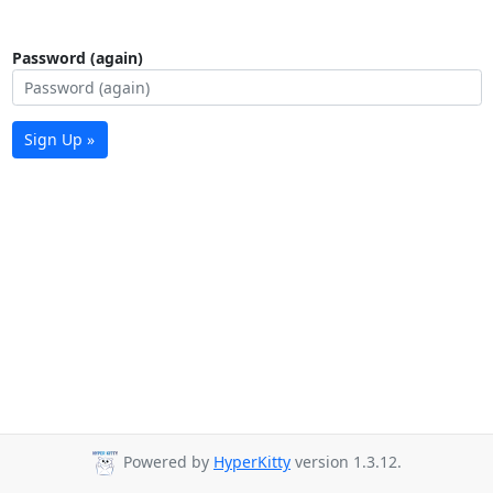
Password (again)
Sign Up »
Powered by
HyperKitty
version 1.3.12.