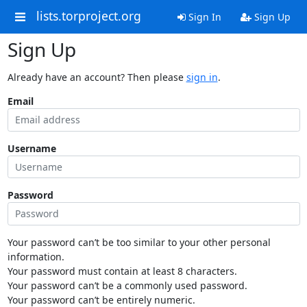
lists.torproject.org
Sign In
Sign Up
Sign Up
Already have an account? Then please
sign in
.
Email
Username
Password
Your password can’t be too similar to your other personal
information.
Your password must contain at least 8 characters.
Your password can’t be a commonly used password.
Your password can’t be entirely numeric.