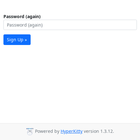
Password (again)
Sign Up »
Powered by
HyperKitty
version 1.3.12.