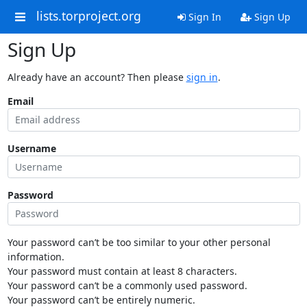
lists.torproject.org
Sign In
Sign Up
Sign Up
Already have an account? Then please
sign in
.
Email
Username
Password
Your password can’t be too similar to your other personal
information.
Your password must contain at least 8 characters.
Your password can’t be a commonly used password.
Your password can’t be entirely numeric.