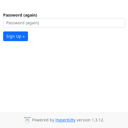
Password (again)
Sign Up »
Powered by
HyperKitty
version 1.3.12.