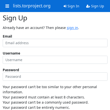
lists.torproject.org
Sign In
Sign Up
Sign Up
Already have an account? Then please
sign in
.
Email
Username
Password
Your password can’t be too similar to your other personal
information.
Your password must contain at least 8 characters.
Your password can’t be a commonly used password.
Your password can’t be entirely numeric.