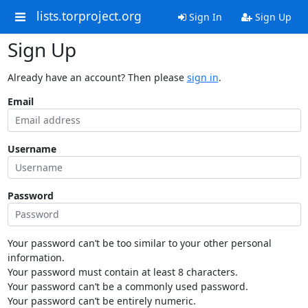
lists.torproject.org
Sign In
Sign Up
Sign Up
Already have an account? Then please
sign in
.
Email
Username
Password
Your password can’t be too similar to your other personal
information.
Your password must contain at least 8 characters.
Your password can’t be a commonly used password.
Your password can’t be entirely numeric.