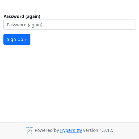
Password (again)
Sign Up »
Powered by
HyperKitty
version 1.3.12.