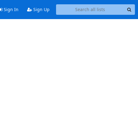
Sign In
Sign Up