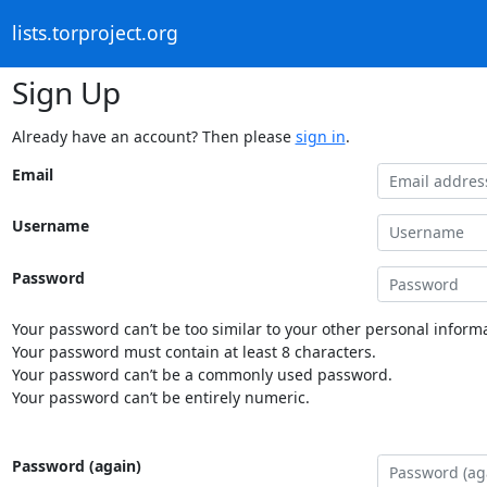
lists.torproject.org
Sign Up
Already have an account? Then please
sign in
.
Email
Username
Password
Your password can’t be too similar to your other personal informa
Your password must contain at least 8 characters.
Your password can’t be a commonly used password.
Your password can’t be entirely numeric.
Password (again)