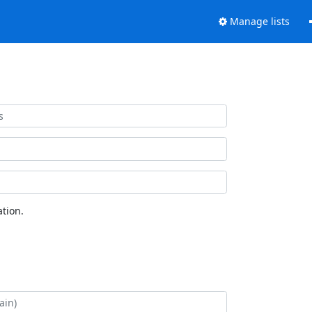
Manage lists
tion.