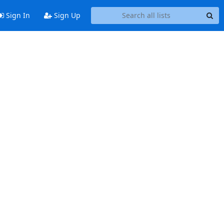
Sign In
Sign Up