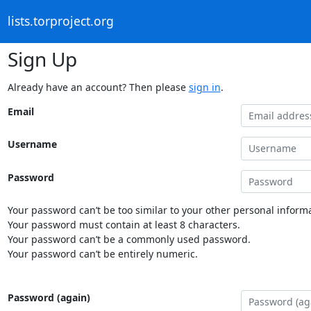
lists.torproject.org
Sign Up
Already have an account? Then please
sign in
.
Email
Username
Password
Your password can’t be too similar to your other personal informa
Your password must contain at least 8 characters.
Your password can’t be a commonly used password.
Your password can’t be entirely numeric.
Password (again)