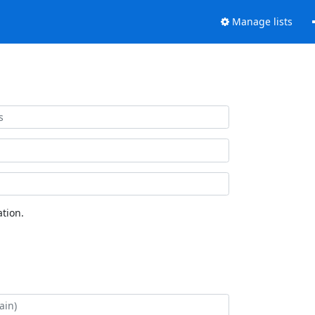
Manage lists
tion.