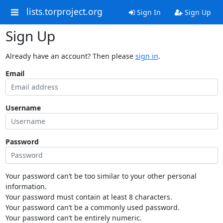
lists.torproject.org
Sign In
Sign Up
Sign Up
Already have an account? Then please
sign in
.
Email
Username
Password
Your password can’t be too similar to your other personal
information.
Your password must contain at least 8 characters.
Your password can’t be a commonly used password.
Your password can’t be entirely numeric.