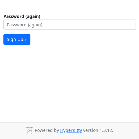
Password (again)
Sign Up »
Powered by
HyperKitty
version 1.3.12.