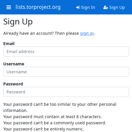
lists.torproject.org
Sign In
Sign Up
Sign Up
Already have an account? Then please
sign in
.
Email
Username
Password
Your password can’t be too similar to your other personal
information.
Your password must contain at least 8 characters.
Your password can’t be a commonly used password.
Your password can’t be entirely numeric.