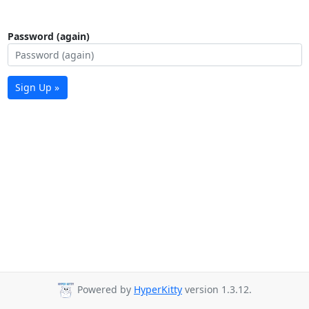
Password (again)
Sign Up »
Powered by
HyperKitty
version 1.3.12.