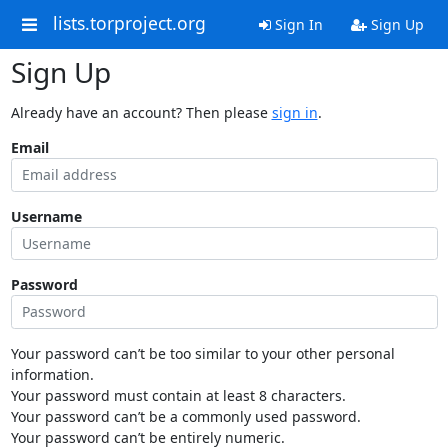
lists.torproject.org
Sign In
Sign Up
Sign Up
Already have an account? Then please
sign in
.
Email
Username
Password
Your password can’t be too similar to your other personal
information.
Your password must contain at least 8 characters.
Your password can’t be a commonly used password.
Your password can’t be entirely numeric.