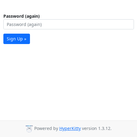
Password (again)
Sign Up »
Powered by
HyperKitty
version 1.3.12.